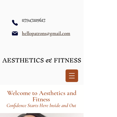
07947109617
hellopatrons@gmail.com
AESTHETICS & FITNESS
AESTHETICS & FITNESS
Welcome to Aesthetics and
Fitness
Confidence Starts Here Inside and Out