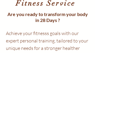
Fitness Service
Are you ready to transform your body
in 28 Days ?
Achieve your fitnesss goals with our
expert personal training, tailored to your
unique needs for a stronger healther
you
💪 Get Fitter. Stay Motivated.
🔥 Stronger. Leaner. Healthier.
🎯 Personalised Plans. Proven Progress.
✨ Confidence. Energy. Transformation.
🤝 Your Goals. Our Expertise.
🌟
Why Train With Us?
✔ Qualified & Experienced Trainer
✔ Tailored Training Plans
✔ Technology based workout