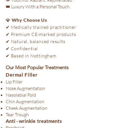
👑 Luxury With a Personal Touch .
💎
Why Choose Us
✔ Medically trained practitioner
✔ Premium CE-marked products
✔ Natural, balanced results
✔ Confidential
✔ Based in Nottingham​
Our Most Popular Treatments
Dermal Filler
Lip Filler
Nose Augmentation
Nasolabial Fold
Chin Augmentation
Cheek Augmentation
Tear Trough
Anti - wrinkle treatments
Forehead