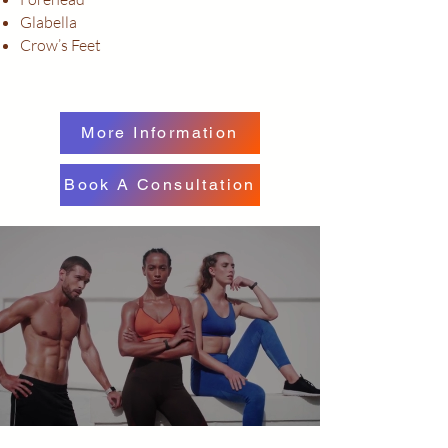
Glabella
Crow’s Feet
More Information
Book A Consultation