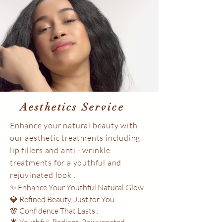
Aesthetics Service
Enhance your natural beauty with
our aesthetic treatments including
lip fillers and anti - wrinkle
treatments for a youthful and
rejuvinated look .
✨ Enhance Your Youthful Natural Glow .
💎 Refined Beauty, Just for You .
🌸 Confidence That Lasts .
🌟 Youthful. Radiant. Rejuvenated .