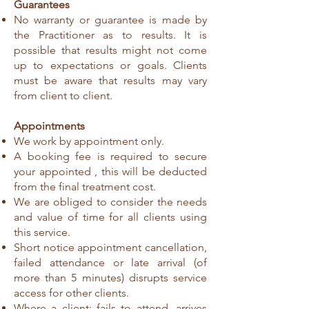
Guarantees
No warranty or guarantee is made by
the Practitioner as to results. It is
possible that results might not come
up to expectations or goals. Clients
must be aware that results may vary
from client to client.
Appointments
We work by appointment only.
A booking fee is required to secure
your appointed , this will be deducted
from the final treatment cost.
We are obliged to consider the needs
and value of time for all clients using
this service.
Short notice appointment cancellation,
failed attendance or late arrival (of
more than 5 minutes) disrupts service
access for other clients.
Where a client; fails to attend, arrives