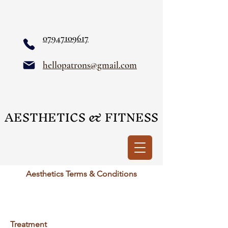
07947109617
hellopatrons@gmail.com
AESTHETICS & FITNESS
AESTHETICS & FITNESS
Aesthetics Terms & Conditions
Treatment