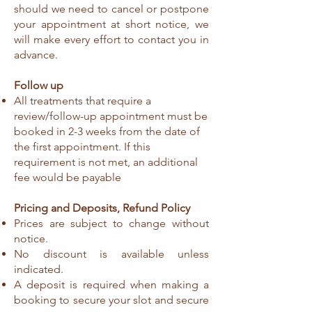
should we need to cancel or postpone
your appointment at short notice, we
will make every effort to contact you in
advance.
Follow up
All treatments that require a
review/follow-up appointment must be
booked in 2-3 weeks from the date of
the first appointment. If this
requirement is not met, an additional
fee would be payable
Pricing and Deposits, Refund Policy
Prices are subject to change without
notice.
No discount is available unless
indicated.
A deposit is required when making a
booking to secure your slot and secure