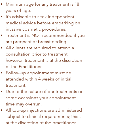
Minimum age for any treatment is 18
years of age.
It’s advisable to seek independent
medical advice before embarking on
invasive cosmetic procedures.
Treatment is NOT recommended if you
are pregnant or breastfeeding.
All clients are required to attend a
consultation prior to treatment;
however, treatment is at the discretion
of the Practitioner.
Follow-up appointment must be
attended within 4 weeks of initial
treatment.
Due to the nature of our treatments on
some occasions your appointment
time may overrun.
All top-up injections are administered
subject to clinical requirements; this is
at the discretion of the practitioner.