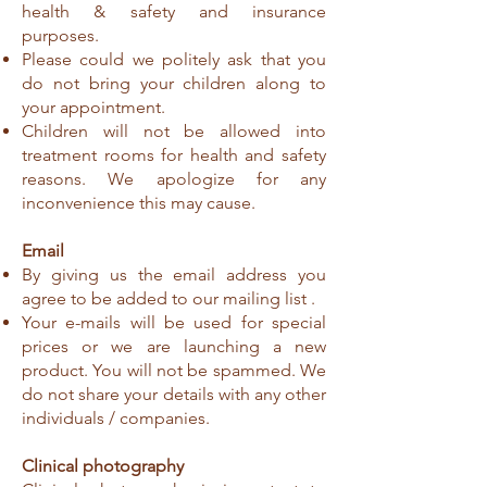
health & safety and insurance
purposes.
Please could we politely ask that you
do not bring your children along to
your appointment.
Children will not be allowed into
treatment rooms for health and safety
reasons. We apologize for any
inconvenience this may cause.
Email
By giving us the email address you
agree to be added to our mailing list .
Your e-mails will be used for special
prices or we are launching a new
product. You will not be spammed. We
do not share your details with any other
individuals / companies.
Clinical photography