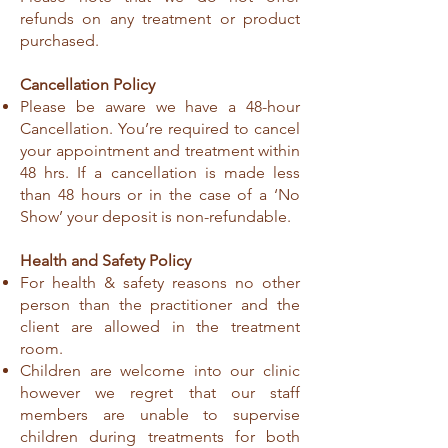
refunds on any treatment or product
purchased.
Cancellation Policy
Please be aware we have a 48-hour
Cancellation. You’re required to cancel
your appointment and treatment within
48 hrs. If a cancellation is made less
than 48 hours or in the case of a ‘No
Show’ your deposit is non-refundable.
Health and Safety Policy
For health & safety reasons no other
person than the practitioner and the
client are allowed in the treatment
room.
Children are welcome into our clinic
however we regret that our staff
members are unable to supervise
children during treatments for both