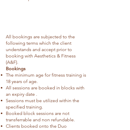
All bookings are subjected to the
following terms which the client
understands and accept prior to
booking with Aesthetics & Fitness
(A&F).
Bookings
The minimum age for fitness training is
18 years of age.
All sessions are booked in blocks with
an expiry date .
Sessions must be utilized within the
specified training.
Booked block sessions are not
transferrable and non refundable.
Clients booked onto the Duo