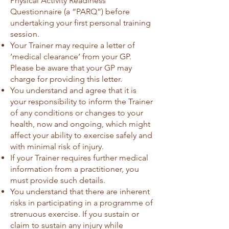
Physical Activity Readiness
Questionnaire (a “PARQ”) before
undertaking your first personal training
session.
Your Trainer may require a letter of
‘medical clearance’ from your GP.
Please be aware that your GP may
charge for providing this letter.
You understand and agree that it is
your responsibility to inform the Trainer
of any conditions or changes to your
health, now and ongoing, which might
affect your ability to exercise safely and
with minimal risk of injury.
If your Trainer requires further medical
information from a practitioner, you
must provide such details.
You understand that there are inherent
risks in participating in a programme of
strenuous exercise. If you sustain or
claim to sustain any injury while