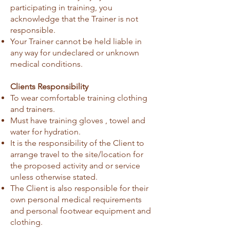
participating in training, you
acknowledge that the Trainer is not
responsible.
Your Trainer cannot be held liable in
any way for undeclared or unknown
medical conditions.
Clients Responsibility
To wear comfortable training clothing
and trainers.
Must have training gloves , towel and
water for hydration.
It is the responsibility of the Client to
arrange travel to the site/location for
the proposed activity and or service
unless otherwise stated.
The Client is also responsible for their
own personal medical requirements
and personal footwear equipment and
clothing.