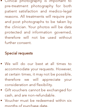
Clinical photography is important to
pre-treatment photography for both
patient satisfaction and medico-legal
reasons. All treatments will require pre
and post photographs to be taken by
the clinician. Your photos will be data
protected and information governed,
therefore will not be used without
further consent.
Special requests
We will do our best at all times to
accommodate your requests. However,
at certain times, it may not be possible,
therefore we will appreciate your
consideration and flexibility.
Gift vouchers cannot be exchanged for
cash, and are non-refundable.
Voucher must be redeemed within six
months of purchase date.