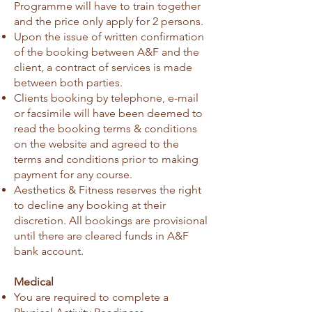
Programme will have to train together
and the price only apply for 2 persons.
Upon the issue of written confirmation
of the booking between A&F and the
client, a contract of services is made
between both parties.
Clients booking by telephone, e-mail
or facsimile will have been deemed to
read the booking terms & conditions
on the website and agreed to the
terms and conditions prior to making
payment for any course.
Aesthetics & Fitness reserves the right
to decline any booking at their
discretion. All bookings are provisional
until there are cleared funds in A&F
bank account.
Medical​
You are required to complete a