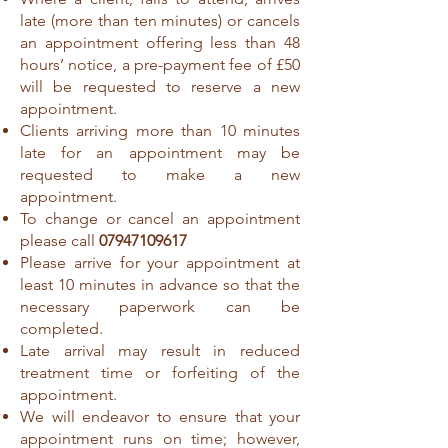
late (more than ten minutes) or cancels
an appointment offering less than 48
hours’ notice, a pre-payment fee of £50
will be requested to reserve a new
appointment.
Clients arriving more than 10 minutes
late for an appointment may be
requested to make a new
appointment.
To change or cancel an appointment
please call
07947109617
Please arrive for your appointment at
least 10 minutes in advance so that the
necessary paperwork can be
completed.
Late arrival may result in reduced
treatment time or forfeiting of the
appointment.
We will endeavor to ensure that your
appointment runs on time; however,