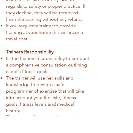
regards to safety or proper practice. If
they decline, they will be removed
from the training without any refund.
If you request a trainer to provide
training at your home this will incur a
travel cost.
Trainer’s Responsibility
Its the trainers responsibility to conduct
a comphrensive consultation outlining
client's fitness goals .
The trainer will use her skills and
knowledge to design a safe
programmer of exercise that will take
into account your lifestyle, fitness
goals, fitness levels and medical
history.
The trainer will provide the coaching,
supervision, advice and support that
you will need to achieve your goals.