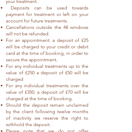
your treatment.
Deposits can be used towards
payment for treatment or left on your
account for future treatments.
Cancellations outside the 48 windows
will not be refunded.
For an appointment: a deposit of £25
will be charged to your credit or debit
card at the time of booking, in order to
secure the appointment.
For any individual treatments up to the
value of £250 a deposit of £50 will be
charged
For any individual treatments over the
value of £350, a deposit of £70 will be
charged at the time of booking.
Should the deposit remain unclaimed
by the client following twelve months
of inactivity we reserve the right to
withhold the deposit.
Please note that we do not offer