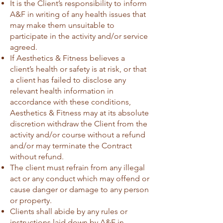
It is the Client’s responsibility to inform
A&F in writing of any health issues that
may make them unsuitable to
participate in the activity and/or service
agreed.
If Aesthetics & Fitness believes a
client’s health or safety is at risk, or that
a client has failed to disclose any
relevant health information in
accordance with these conditions,
Aesthetics & Fitness may at its absolute
discretion withdraw the Client from the
activity and/or course without a refund
and/or may terminate the Contract
without refund.
The client must refrain from any illegal
act or any conduct which may offend or
cause danger or damage to any person
or property.
Clients shall abide by any rules or
instructions laid down by A&F in